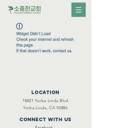
Widget Didn’t Load
Check your internet and refresh
this page.
If that doesn’t work, contact us.
Location
18821 Yorba Linda Blvd
Yorba Linda, CA 92886
Connect with us
Facebook