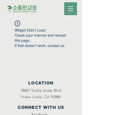
Widget Didn’t Load
Check your internet and refresh
this page.
If that doesn’t work, contact us.
Location
18821 Yorba Linda Blvd
Yorba Linda, CA 92886
Connect with us
Facebook