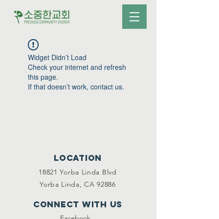
Widget Didn’t Load
Check your internet and refresh
this page.
If that doesn’t work, contact us.
Location
18821 Yorba Linda Blvd
Yorba Linda, CA 92886
Connect with us
Facebook