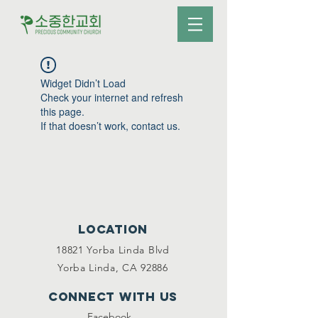
Widget Didn’t Load
Check your internet and refresh
this page.
If that doesn’t work, contact us.
Location
18821 Yorba Linda Blvd
Yorba Linda, CA 92886
Connect with us
Facebook