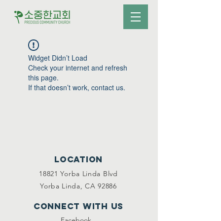
Widget Didn’t Load
Check your internet and refresh
this page.
If that doesn’t work, contact us.
Location
18821 Yorba Linda Blvd
Yorba Linda, CA 92886
Connect with us
Facebook