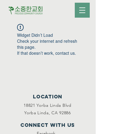
Widget Didn’t Load
Check your internet and refresh
this page.
If that doesn’t work, contact us.
Location
18821 Yorba Linda Blvd
Yorba Linda, CA 92886
Connect with us
Facebook