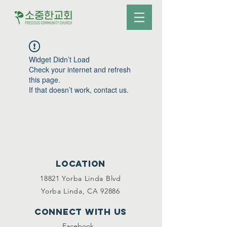
Widget Didn’t Load
Check your internet and refresh
this page.
If that doesn’t work, contact us.
Location
18821 Yorba Linda Blvd
Yorba Linda, CA 92886
Connect with us
Facebook