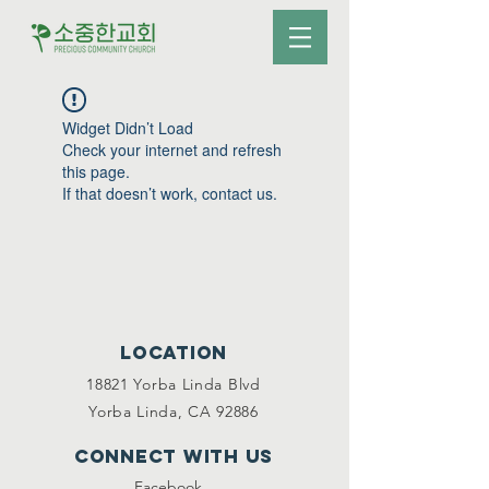
Widget Didn’t Load
Check your internet and refresh
this page.
If that doesn’t work, contact us.
Location
18821 Yorba Linda Blvd
Yorba Linda, CA 92886
Connect with us
Facebook