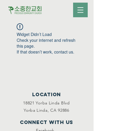
Widget Didn’t Load
Check your internet and refresh
this page.
If that doesn’t work, contact us.
Location
18821 Yorba Linda Blvd
Yorba Linda, CA 92886
Connect with us
Facebook