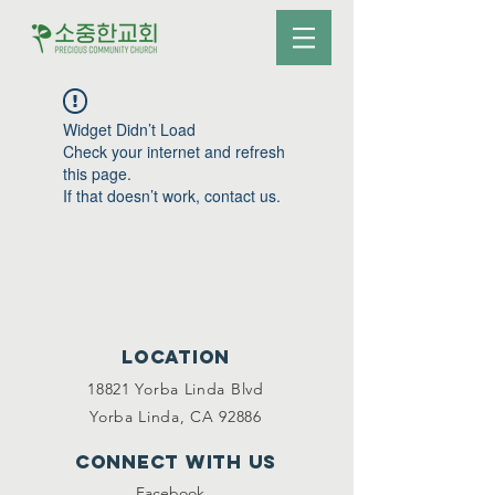
Widget Didn’t Load
Check your internet and refresh
this page.
If that doesn’t work, contact us.
Location
18821 Yorba Linda Blvd
Yorba Linda, CA 92886
Connect with us
Facebook