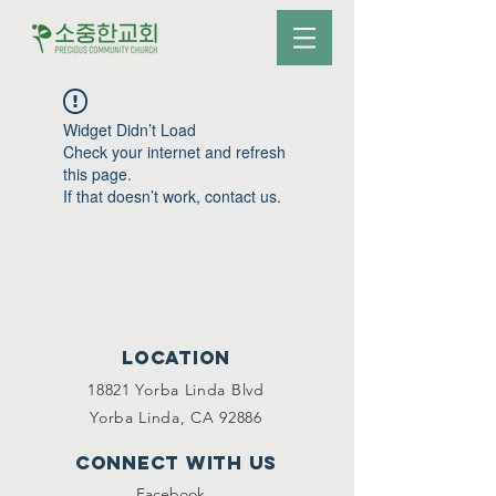
Widget Didn’t Load
Check your internet and refresh
this page.
If that doesn’t work, contact us.
Location
18821 Yorba Linda Blvd
Yorba Linda, CA 92886
Connect with us
Facebook